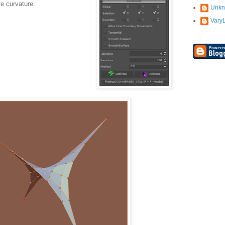
e curvature.
Unk
Vary