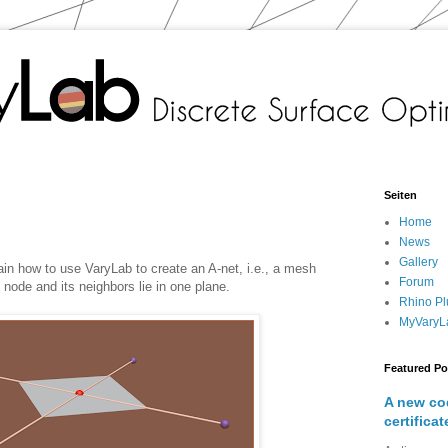
Seiten
Home
News
Gallery
xplain how to use VaryLab to create an A-net, i.e., a mesh
Forum
 node and its neighbors lie in one plane.
Rhino Pl
MyVaryL
Featured Po
A new co
certificat