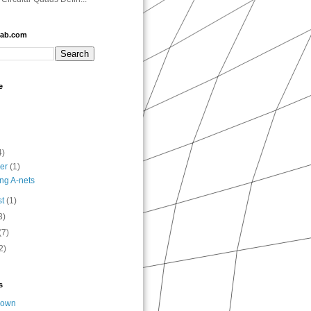
lab.com
e
4)
ber
(1)
ng A-nets
st
(1)
3)
(7)
2)
s
nown