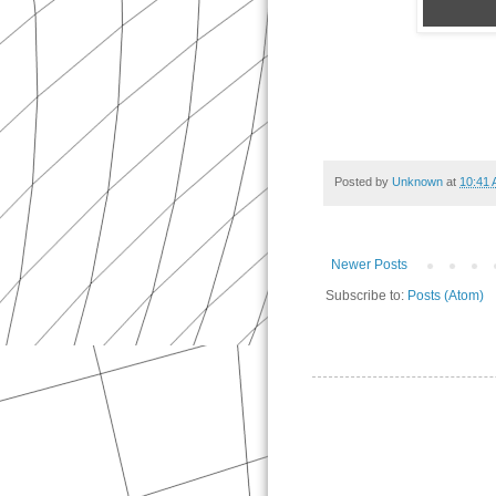
Posted by
Unknown
at
10:41
Newer Posts
Subscribe to:
Posts (Atom)