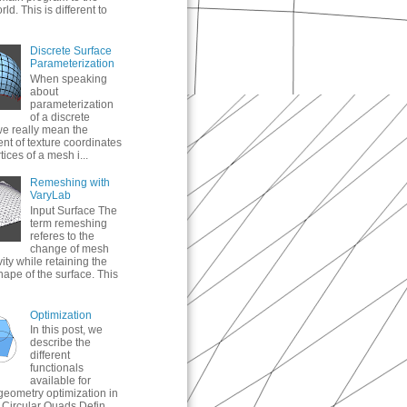
ld. This is different to
Discrete Surface
Parameterization
When speaking
about
parameterization
of a discrete
we really mean the
nt of texture coordinates
tices of a mesh i...
Remeshing with
VaryLab
Input Surface The
term remeshing
referes to the
change of mesh
ity while retaining the
hape of the surface. This
Optimization
In this post, we
describe the
different
functionals
available for
geometry optimization in
Circular Quads Defin...