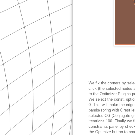
We fix the corners by sele
click (the selected nodes 
to the Optimizer Plugins p
We select the const. option
0. This will make the edge
bands/spring with 0 rest l
selected CG (Conjugate gr
iterations 100. Finally we f
constraints panel by chec
the Optimize button to pro