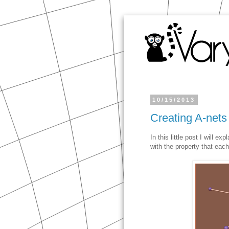
10/15/2013
Creating A-nets
In this little post I will e
with the property that each