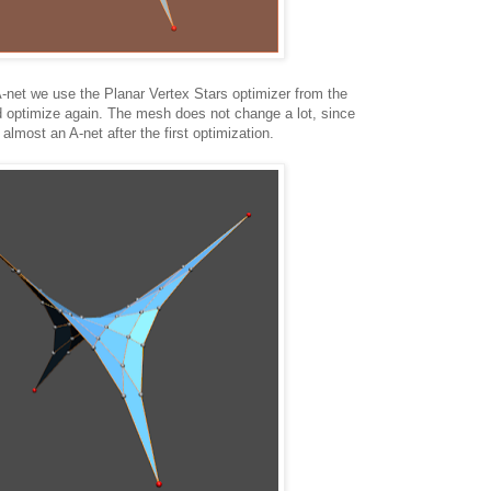
A-net we use the Planar Vertex Stars optimizer from the
d optimize again. The mesh does not change a lot, since
lmost an A-net after the first optimization.