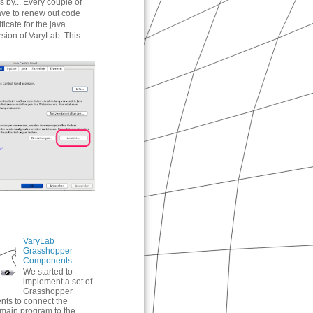
 by... Every couple of
ve to renew out code
ificate for the java
rsion of VaryLab. This
VaryLab
Grasshopper
Components
We started to
implement a set of
Grasshopper
ts to connect the
main program to the