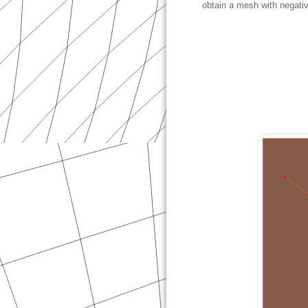
obtain a mesh with negativ