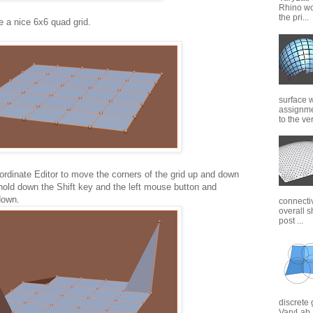
Rhino wor
the pri...
e a nice 6x6 quad grid.
surface 
assignme
to the ver
rdinate Editor to move the corners of the grid up and down
hold down the Shift key and the left mouse button and
down.
connectiv
overall s
post ...
discrete 
VaryLab. 