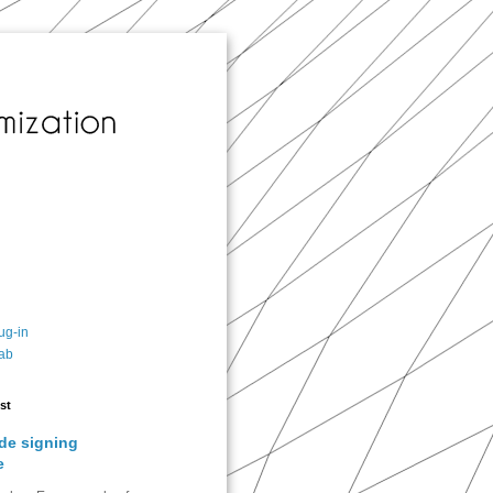
ug-in
ab
st
de signing
e