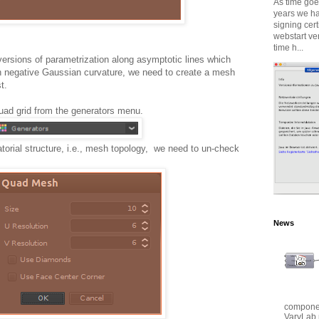
As time goes
years we ha
signing cert
webstart ve
time h...
versions of parametrization along asymptotic lines which
th negative Gaussian curvature, we need to create a mesh
t.
uad grid from the generators menu.
atorial structure, i.e., mesh topology, we need to un-check
News
componen
VaryLab 