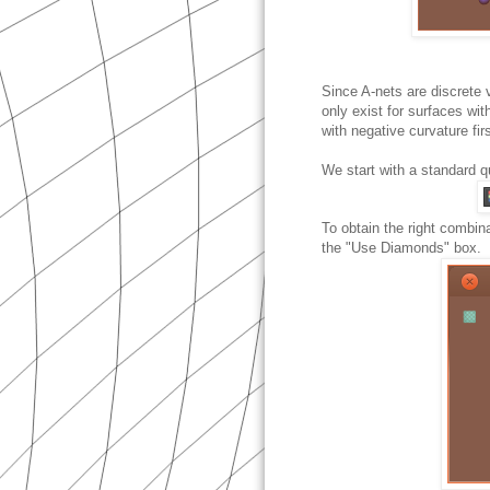
Since A-nets are discrete 
only exist for surfaces wi
with negative curvature firs
We start with a standard q
To obtain the right combin
the "Use Diamonds" box.