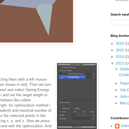
Search vary
Blog Archiv
►
2016
(1)
►
2015
(1)
►
2014
(2)
▼
2013
(1
▼
Octo
Creati
cting them with a left mouse
►
Augu
are shown in red). Then we turn
anel and select Spring Energy.
►
July
(
 and set the target length to
►
June
 behave like rubber
►
May
(
ength. As optimization method I
adient) and maximal number of
ix the selected points in the
Contributor
king x, y, and z. Now we press
ceed with the optimization. And
Unk