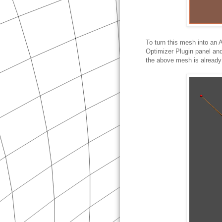
To turn this mesh into an 
Optimizer Plugin panel an
the above mesh is already a