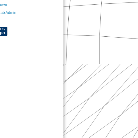
nown
Lab Admin