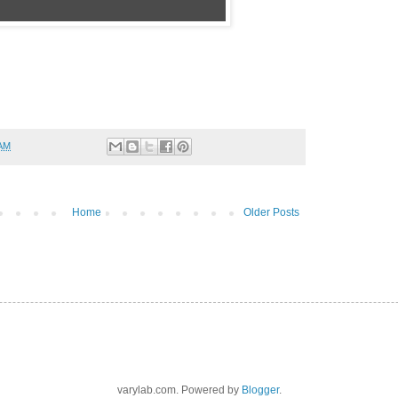
 AM
Home
Older Posts
varylab.com. Powered by
Blogger
.