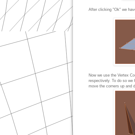
After clicking "Ok" we hav
Now we use the Vertex Coo
respectively. To do so we 
move the corners up and 